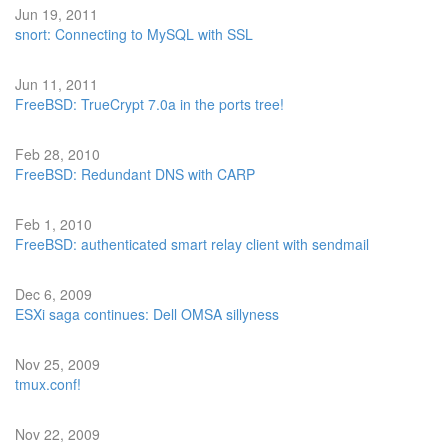
Jun 19, 2011
snort: Connecting to MySQL with SSL
Jun 11, 2011
FreeBSD: TrueCrypt 7.0a in the ports tree!
Feb 28, 2010
FreeBSD: Redundant DNS with CARP
Feb 1, 2010
FreeBSD: authenticated smart relay client with sendmail
Dec 6, 2009
ESXi saga continues: Dell OMSA sillyness
Nov 25, 2009
tmux.conf!
Nov 22, 2009