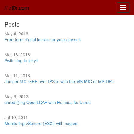
// zi0r.com
Toggl
navig
Posts
May 4, 2016
Free-form digital lenses for your glasses
Mar 13, 2016
Switching to jekyll
Mar 11, 2016
Juniper MX: GRE over IPSec with the MS-MIC or MS-DPC
May 9, 2012
chroot()ing OpenLDAP with Heimdal kerberos
Jul 10, 2011
Monitoring vSphere (ESXi) with nagios